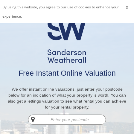
x
By using this website, you agree to our
use of cookies
to enhance your
experience.
Free Instant Online Valuation
We offer instant online valuations, just enter your postcode
below for an indication of what your property is worth. You can
also get a lettings valuation to see what rental you can achieve
for your rental property.