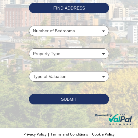
Privacy Policy
|
Terms and Conditions
|
Cookie Policy